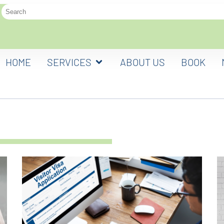
HOME
SERVICES
ABOUT US
BOOK