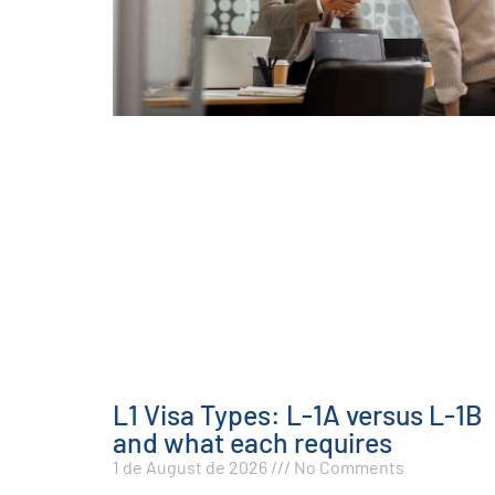
L1 Visa Types: L-1A versus L-1B
and what each requires
1 de August de 2026
No Comments