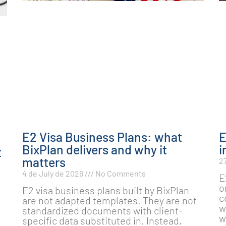
E2 Visa Business Plans: what
E
BixPlan delivers and why it
i
t
matters
2
4 de July de 2026
No Comments
E
o
E2 visa business plans built by BixPlan
c
are not adapted templates. They are not
e
w
standardized documents with client-
w
specific data substituted in. Instead,