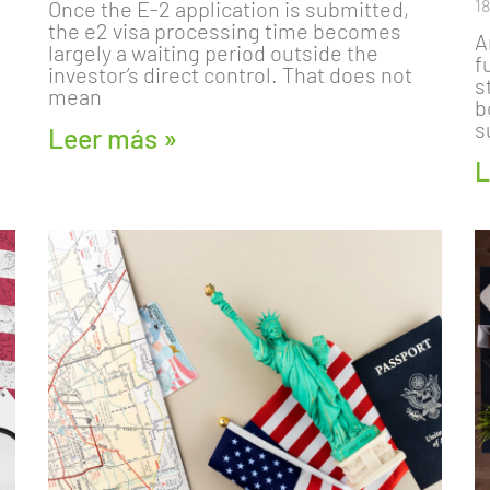
1
Once the E-2 application is submitted,
the e2 visa processing time becomes
A
largely a waiting period outside the
f
investor’s direct control. That does not
s
mean
b
s
Leer más »
L