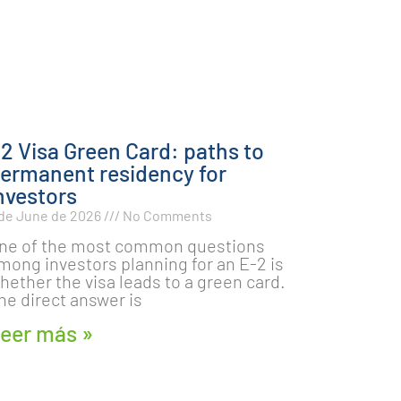
2 Visa Green Card: paths to
ermanent residency for
nvestors
 de June de 2026
No Comments
ne of the most common questions
mong investors planning for an E-2 is
hether the visa leads to a green card.
he direct answer is
eer más »