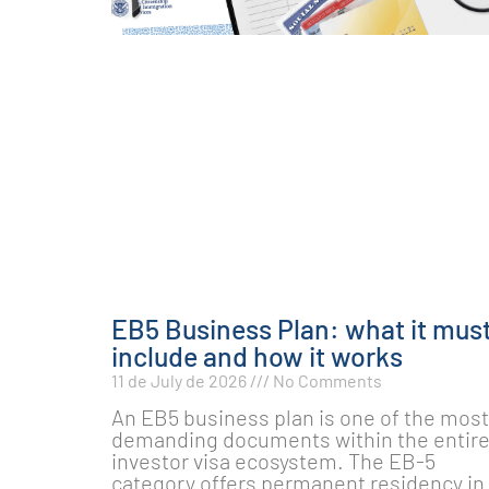
EB5 Business Plan: what it mus
include and how it works
11 de July de 2026
No Comments
An EB5 business plan is one of the most
demanding documents within the entir
investor visa ecosystem. The EB-5
category offers permanent residency in