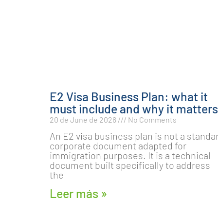
E2 Visa Business Plan: what it
must include and why it matters
20 de June de 2026
No Comments
An E2 visa business plan is not a standa
corporate document adapted for
immigration purposes. It is a technical
document built specifically to address
the
Leer más »