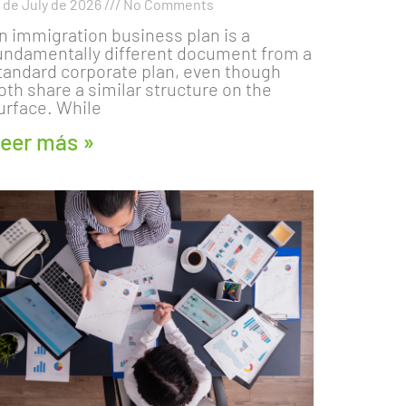
8 de July de 2026
No Comments
n immigration business plan is a
undamentally different document from a
tandard corporate plan, even though
oth share a similar structure on the
urface. While
eer más »