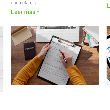
each plan is
L
Leer más »