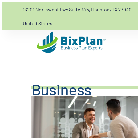
13201 Northwest Fwy Suite 475, Houston, TX 77040
United States
Business