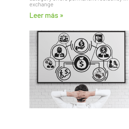
exchange
Leer más »