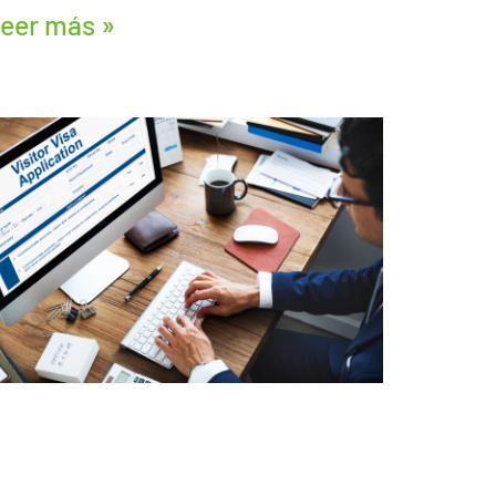
eer más »