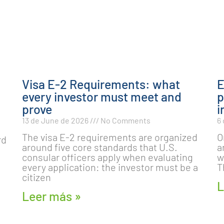
Visa E-2 Requirements: what
E
every investor must meet and
p
prove
i
13 de June de 2026
No Comments
6
The visa E-2 requirements are organized
O
rd
around five core standards that U.S.
a
consular officers apply when evaluating
w
every application: the investor must be a
T
citizen
L
Leer más »