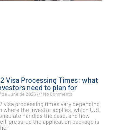
2 Visa Processing Times: what
nvestors need to plan for
7 de June de 2026
No Comments
2 visa processing times vary depending
n where the investor applies, which U.S.
onsulate handles the case, and how
ell-prepared the application package is
hen