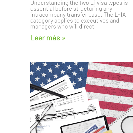
Understanding the two L1 visa types is
essential before structuring any
intracompany transfer case. The L-1A
category applies to executives and
managers who will direct
Leer más »