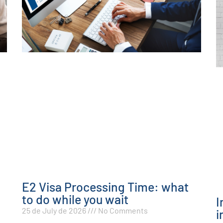
E2 Visa Processing Time: what
to do while you wait
I
25 de July de 2026
No Comments
i