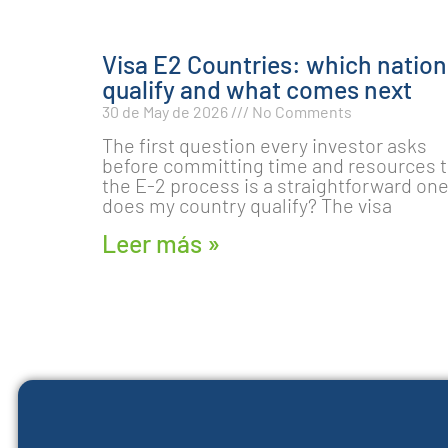
Visa E2 Countries: which nation
qualify and what comes next
30 de May de 2026
No Comments
The first question every investor asks
before committing time and resources 
the E-2 process is a straightforward one
does my country qualify? The visa
Leer más »