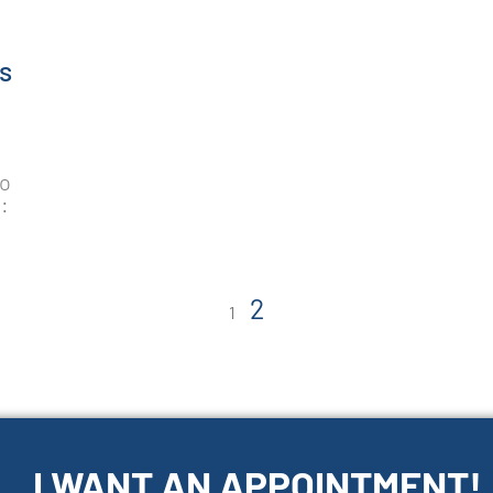
s
to
:
2
1
I WANT AN APPOINTMENT!