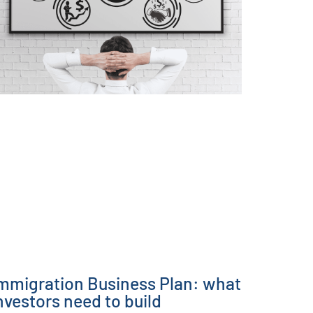
mmigration Business Plan: what
nvestors need to build