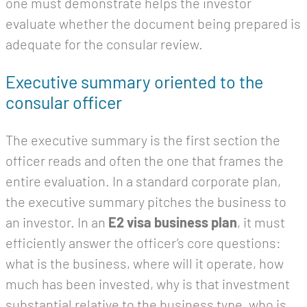
one must demonstrate helps the investor
evaluate whether the document being prepared is
adequate for the consular review.
Executive summary oriented to the
consular officer
The executive summary is the first section the
officer reads and often the one that frames the
entire evaluation. In a standard corporate plan,
the executive summary pitches the business to
an investor. In an
E2 visa business plan
, it must
efficiently answer the officer’s core questions:
what is the business, where will it operate, how
much has been invested, why is that investment
substantial relative to the business type, who is