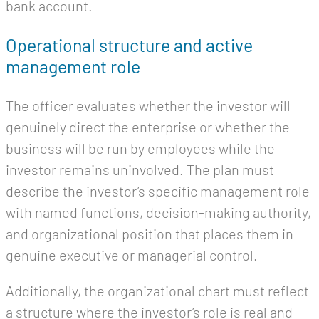
bank account.
Operational structure and active
management role
The officer evaluates whether the investor will
genuinely direct the enterprise or whether the
business will be run by employees while the
investor remains uninvolved. The plan must
describe the investor’s specific management role
with named functions, decision-making authority,
and organizational position that places them in
genuine executive or managerial control.
Additionally, the organizational chart must reflect
a structure where the investor’s role is real and