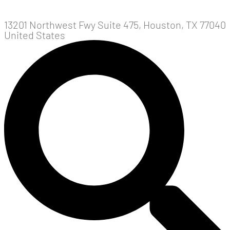
13201 Northwest Fwy Suite 475, Houston, TX 77040
United States