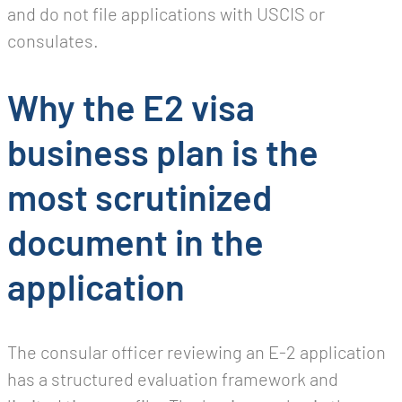
and do not file applications with USCIS or
consulates.
Why the E2 visa
business plan is the
most scrutinized
document in the
application
The consular officer reviewing an E-2 application
has a structured evaluation framework and