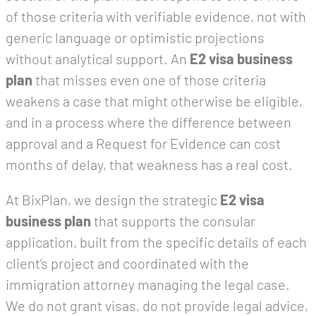
of those criteria with verifiable evidence, not with
generic language or optimistic projections
without analytical support. An
E2 visa business
plan
that misses even one of those criteria
weakens a case that might otherwise be eligible,
and in a process where the difference between
approval and a Request for Evidence can cost
months of delay, that weakness has a real cost.
At BixPlan, we design the strategic
E2 visa
business plan
that supports the consular
application, built from the specific details of each
client’s project and coordinated with the
immigration attorney managing the legal case.
We do not grant visas, do not provide legal advice,