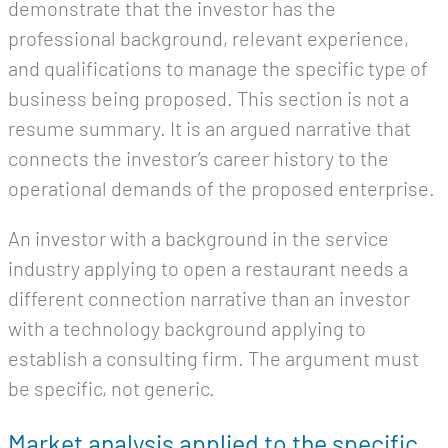
demonstrate that the investor has the
professional background, relevant experience,
and qualifications to manage the specific type of
business being proposed. This section is not a
resume summary. It is an argued narrative that
connects the investor’s career history to the
operational demands of the proposed enterprise.
An investor with a background in the service
industry applying to open a restaurant needs a
different connection narrative than an investor
with a technology background applying to
establish a consulting firm. The argument must
be specific, not generic.
Market analysis applied to the specific