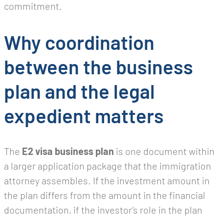
commitment.
Why coordination
between the business
plan and the legal
expedient matters
The
E2 visa business plan
is one document within
a larger application package that the immigration
attorney assembles. If the investment amount in
the plan differs from the amount in the financial
documentation, if the investor’s role in the plan