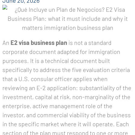
June 20, 2026
An
E2 visa business plan
is not a standard
corporate document adapted for immigration
purposes. It is a technical document built
specifically to address the five evaluation criteria
that a U.S. consular officer applies when
reviewing an E-2 application: substantiality of the
investment, capital at risk, non-marginality of the
enterprise, active management role of the
investor, and commercial viability of the business
in the specific market where it will operate. Each
section of the plan must respond to one or more