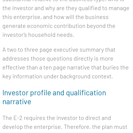
the investor and why are they qualified to manage
this enterprise, and how will the business
generate economic contribution beyond the
investor’s household needs.
A two to three page executive summary that
addresses those questions directly is more
effective than a ten page narrative that buries the
key information under background context.
Investor profile and qualification
narrative
The E-2 requires the investor to direct and
develop the enterprise. Therefore, the plan must