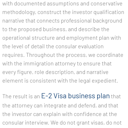
with documented assumptions and conservative
methodology, construct the investor qualification
narrative that connects professional background
to the proposed business, and describe the
operational structure and employment plan with
the level of detail the consular evaluation
requires. Throughout the process, we coordinate
with the immigration attorney to ensure that
every figure, role description, and narrative
element is consistent with the legal expedient.
E-2 Visa business plan
The result is an
that
the attorney can integrate and defend, and that
the investor can explain with confidence at the
consular interview. We do not grant visas, do not