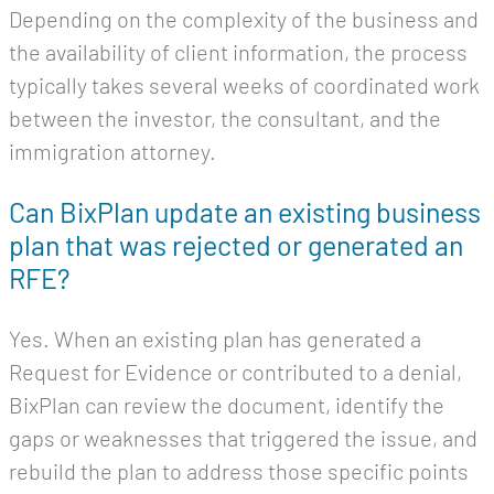
Depending on the complexity of the business and
the availability of client information, the process
typically takes several weeks of coordinated work
between the investor, the consultant, and the
immigration attorney.
Can BixPlan update an existing business
plan that was rejected or generated an
RFE?
Yes. When an existing plan has generated a
Request for Evidence or contributed to a denial,
BixPlan can review the document, identify the
gaps or weaknesses that triggered the issue, and
rebuild the plan to address those specific points