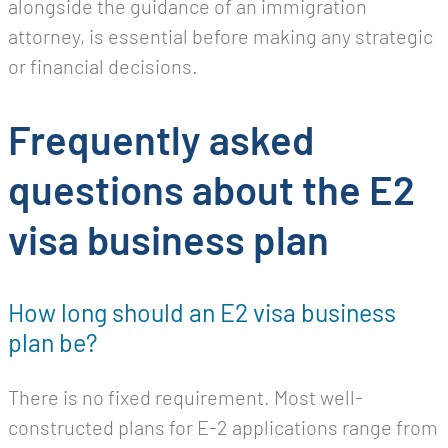
alongside the guidance of an immigration
attorney, is essential before making any strategic
or financial decisions.
Frequently asked
questions about the E2
visa business plan
How long should an E2 visa business
plan be?
There is no fixed requirement. Most well-
constructed plans for E-2 applications range from