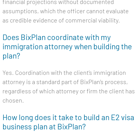
financial projections without documented
assumptions, which the officer cannot evaluate
as credible evidence of commercial viability.
Does BixPlan coordinate with my
immigration attorney when building the
plan?
Yes. Coordination with the client’s immigration
attorney is a standard part of BixPlan’s process,
regardless of which attorney or firm the client has
chosen.
How long does it take to build an E2 visa
business plan at BixPlan?