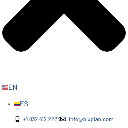
EN
ES
+1 832 412 2223
info@bixplan.com