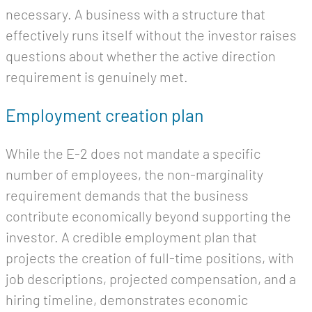
necessary. A business with a structure that
effectively runs itself without the investor raises
questions about whether the active direction
requirement is genuinely met.
Employment creation plan
While the E-2 does not mandate a specific
number of employees, the non-marginality
requirement demands that the business
contribute economically beyond supporting the
investor. A credible employment plan that
projects the creation of full-time positions, with
job descriptions, projected compensation, and a
hiring timeline, demonstrates economic