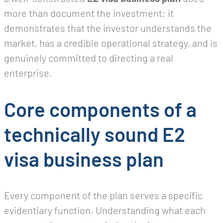
more than document the investment: it
demonstrates that the investor understands the
market, has a credible operational strategy, and is
genuinely committed to directing a real
enterprise.
Core components of a
technically sound E2
visa business plan
Every component of the plan serves a specific
evidentiary function. Understanding what each