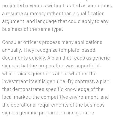
projected revenues without stated assumptions,
a resume summary rather than a qualification
argument, and language that could apply to any
business of the same type.
Consular officers process many applications
annually. They recognize template-based
documents quickly. A plan that reads as generic
signals that the preparation was superficial,
which raises questions about whether the
investment itself is genuine. By contrast, a plan
that demonstrates specific knowledge of the
local market, the competitive environment, and
the operational requirements of the business
signals genuine preparation and genuine