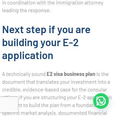
in coordination with the immigration attorney
leading the response.
Next step if you are
building your E-2
application
A technically sound
E2 visa business plan
is the
document that translates your investment into a
credible, evidence-based case for the consular
officer. If you are structuring your E-2 application
and want to build the plan from a foundation of
specific market analysis, documented financial