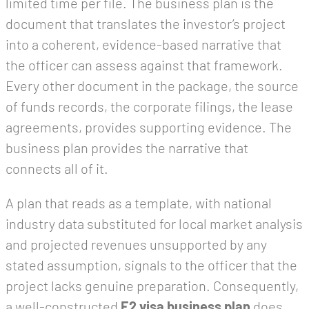
limited time per file. The business plan is the
document that translates the investor’s project
into a coherent, evidence-based narrative that
the officer can assess against that framework.
Every other document in the package, the source
of funds records, the corporate filings, the lease
agreements, provides supporting evidence. The
business plan provides the narrative that
connects all of it.
A plan that reads as a template, with national
industry data substituted for local market analysis
and projected revenues unsupported by any
stated assumption, signals to the officer that the
project lacks genuine preparation. Consequently,
a well-constructed
E2 visa business plan
does