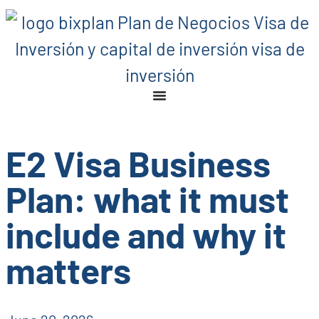
E2 Visa Business
Plan: what it must
include and why it
matters