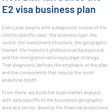
E2 visa business plan
Every plan begins with a diagnostic review of the
client’s specific case: the business type, the
sector, the investment structure, the geographic
market, the investor’s professional background,
and the immigration attorney’s legal strategy.
That diagnostic defines the emphasis of the plan
and the components that require the most
analytical depth.
From there, we build the local market analysis
with data specific to the business’s geographic
area and sector, develop the financial projections