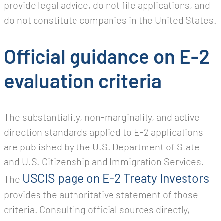
provide legal advice, do not file applications, and
do not constitute companies in the United States.
Official guidance on E-2
evaluation criteria
The substantiality, non-marginality, and active
direction standards applied to E-2 applications
are published by the U.S. Department of State
and U.S. Citizenship and Immigration Services.
USCIS page on E-2 Treaty Investors
The
provides the authoritative statement of those
criteria. Consulting official sources directly,