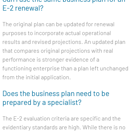
E-2 renewal?
The original plan can be updated for renewal
purposes to incorporate actual operational
results and revised projections. An updated plan
that compares original projections with real
performance is stronger evidence of a
functioning enterprise than a plan left unchanged
from the initial application.
Does the business plan need to be
prepared by a specialist?
The E-2 evaluation criteria are specific and the
evidentiary standards are high. While there is no