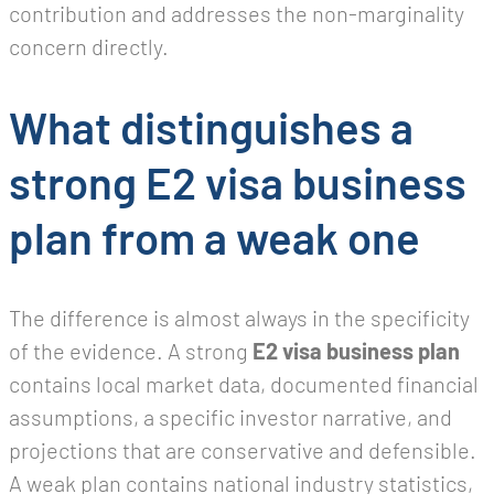
contribution and addresses the non-marginality
concern directly.
What distinguishes a
strong E2 visa business
plan from a weak one
The difference is almost always in the specificity
of the evidence. A strong
E2 visa business plan
contains local market data, documented financial
assumptions, a specific investor narrative, and
projections that are conservative and defensible.
A weak plan contains national industry statistics,