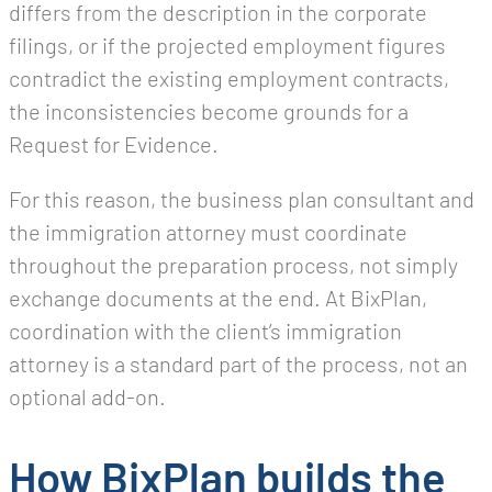
differs from the description in the corporate
filings, or if the projected employment figures
contradict the existing employment contracts,
the inconsistencies become grounds for a
Request for Evidence.
For this reason, the business plan consultant and
the immigration attorney must coordinate
throughout the preparation process, not simply
exchange documents at the end. At BixPlan,
coordination with the client’s immigration
attorney is a standard part of the process, not an
optional add-on.
How BixPlan builds the