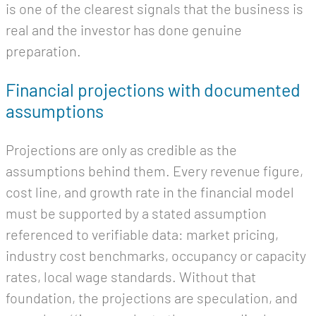
is one of the clearest signals that the business is
real and the investor has done genuine
preparation.
Financial projections with documented
assumptions
Projections are only as credible as the
assumptions behind them. Every revenue figure,
cost line, and growth rate in the financial model
must be supported by a stated assumption
referenced to verifiable data: market pricing,
industry cost benchmarks, occupancy or capacity
rates, local wage standards. Without that
foundation, the projections are speculation, and