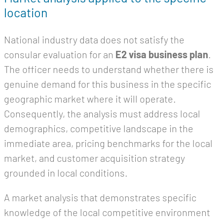
location
National industry data does not satisfy the
consular evaluation for an
E2 visa business plan
.
The officer needs to understand whether there is
genuine demand for this business in the specific
geographic market where it will operate.
Consequently, the analysis must address local
demographics, competitive landscape in the
immediate area, pricing benchmarks for the local
market, and customer acquisition strategy
grounded in local conditions.
A market analysis that demonstrates specific
knowledge of the local competitive environment