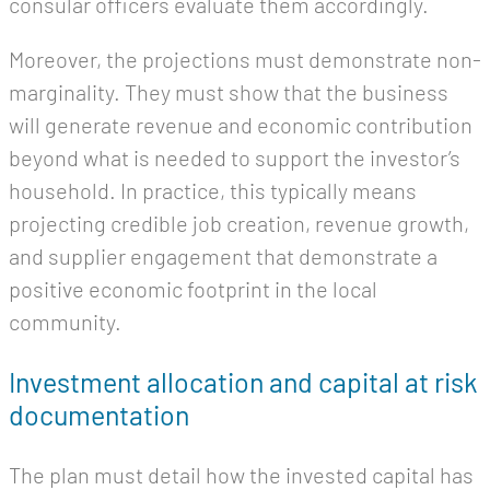
consular officers evaluate them accordingly.
Moreover, the projections must demonstrate non-
marginality. They must show that the business
will generate revenue and economic contribution
beyond what is needed to support the investor’s
household. In practice, this typically means
projecting credible job creation, revenue growth,
and supplier engagement that demonstrate a
positive economic footprint in the local
community.
Investment allocation and capital at risk
documentation
The plan must detail how the invested capital has