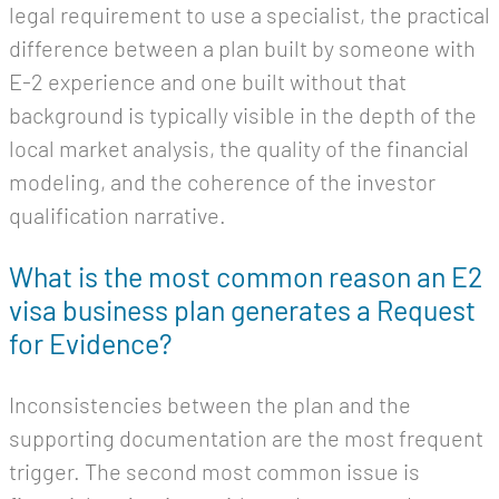
legal requirement to use a specialist, the practical
difference between a plan built by someone with
E-2 experience and one built without that
background is typically visible in the depth of the
local market analysis, the quality of the financial
modeling, and the coherence of the investor
qualification narrative.
What is the most common reason an E2
visa business plan generates a Request
for Evidence?
Inconsistencies between the plan and the
supporting documentation are the most frequent
trigger. The second most common issue is