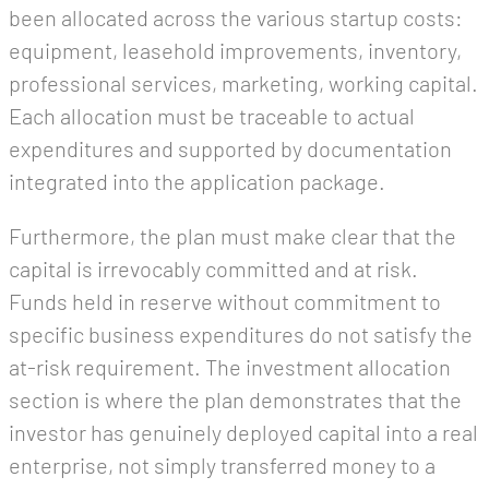
been allocated across the various startup costs:
equipment, leasehold improvements, inventory,
professional services, marketing, working capital.
Each allocation must be traceable to actual
expenditures and supported by documentation
integrated into the application package.
Furthermore, the plan must make clear that the
capital is irrevocably committed and at risk.
Funds held in reserve without commitment to
specific business expenditures do not satisfy the
at-risk requirement. The investment allocation
section is where the plan demonstrates that the
investor has genuinely deployed capital into a real
enterprise, not simply transferred money to a