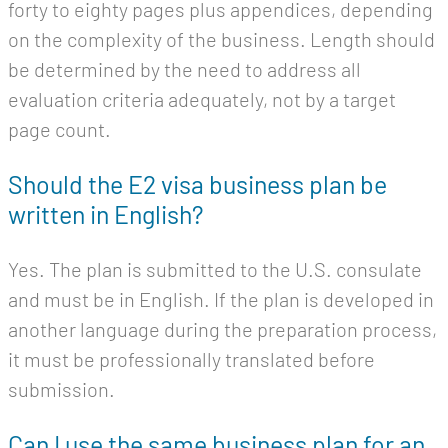
forty to eighty pages plus appendices, depending
on the complexity of the business. Length should
be determined by the need to address all
evaluation criteria adequately, not by a target
page count.
Should the E2 visa business plan be
written in English?
Yes. The plan is submitted to the U.S. consulate
and must be in English. If the plan is developed in
another language during the preparation process,
it must be professionally translated before
submission.
Can I use the same business plan for an